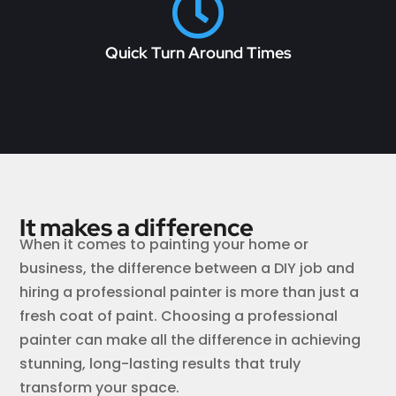

Quick Turn Around Times
It makes a difference
When it comes to painting your home or
business, the difference between a DIY job and
hiring a professional painter is more than just a
fresh coat of paint. Choosing a professional
painter can make all the difference in achieving
stunning, long-lasting results that truly
transform your space.