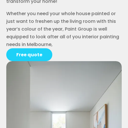
transform your home!
Whether you need your whole house painted or
just want to freshen up the living room with this
year’s colour of the year, Paint Group is well
equipped to look after all of you interior painting
needs in Melbourne,
Free quote