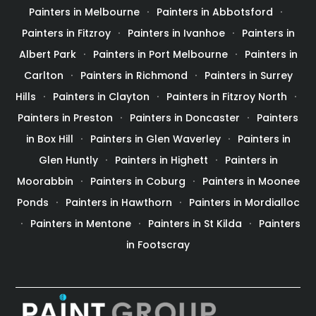
Painters in Melbourne
Painters in Abbotsford
Painters in Fitzroy
Painters in Ivanhoe
Painters in
Albert Park
Painters in Port Melbourne
Painters in
Carlton
Painters in Richmond
Painters in Surrey
Hills
Painters in Clayton
Painters in Fitzroy North
Painters in Preston
Painters in Doncaster
Painters
in Box Hill
Painters in Glen Waverley
Painters in
Glen Huntly
Painters in Highett
Painters in
Moorabbin
Painters in Coburg
Painters in Moonee
Ponds
Painters in Hawthorn
Painters in Mordialloc
Painters in Mentone
Painters in St Kilda
Painters
in Footscray