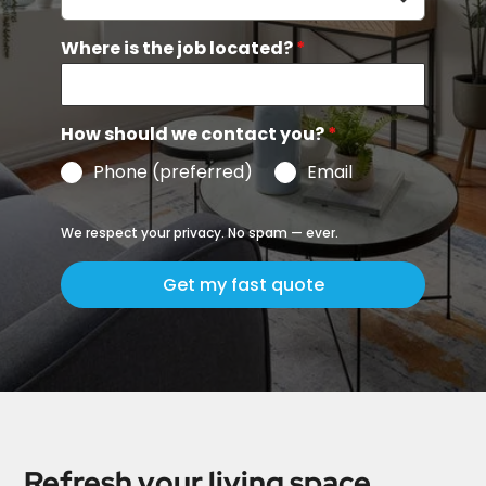
Where is the job located?
*
How should we contact you?
*
Phone (preferred)
Email
We respect your privacy. No spam — ever.
Get my fast quote
Refresh your living space