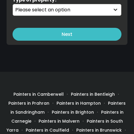
Please select an option
Next
Painters in Camberwell
Painters in Bentleigh
Painters in Prahran
Painters in Hampton
Painters
in Sandringham
Painters in Brighton
Painters in
Carnegie
Painters in Malvern
Painters in South
Yarra
Painters in Caulfield
Painters in Brunswick