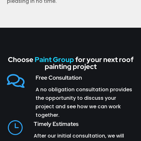
pleasing in no time.
Choose
Paint Group
for your next roof
painting project

Free Consultation
A no obligation consultation provides
the opportunity to discuss your
project and see how we can work
together.
}
Timely Estimates
After our initial consultation, we will