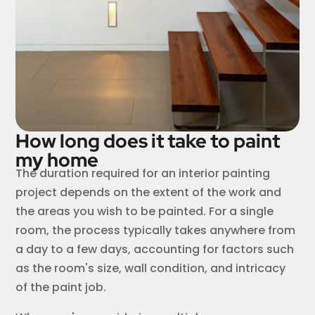
How long does it take to paint
my home
The duration required for an interior painting
project depends on the extent of the work and
the areas you wish to be painted. For a single
room, the process typically takes anywhere from
a day to a few days, accounting for factors such
as the room's size, wall condition, and intricacy
of the paint job.