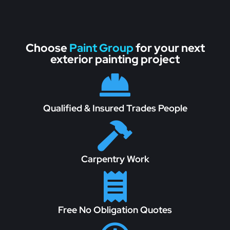
Choose
Paint Group
for your next
exterior painting project

Qualified & Insured Trades People

Carpentry Work

Free No Obligation Quotes