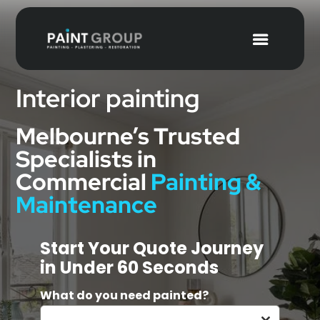
Interior painting
Melbourne’s Trusted
Specialists in
Commercial
Painting &
Maintenance
Start Your Quote Journey
in Under 60 Seconds
What do you need painted?