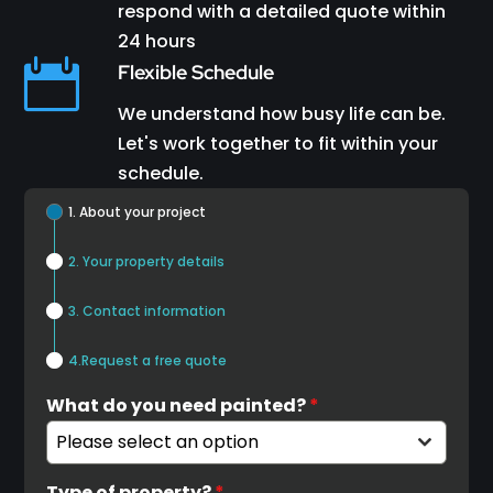
respond with a detailed quote within
24 hours

Flexible Schedule
We understand how busy life can be.
Let's work together to fit within your
schedule.
1. About your project
2. Your property details
3. Contact information
4.Request a free quote
What do you need painted?
*
Please select an option
Type of property?
*