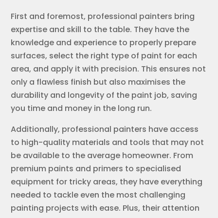
First and foremost, professional painters bring
expertise and skill to the table. They have the
knowledge and experience to properly prepare
surfaces, select the right type of paint for each
area, and apply it with precision. This ensures not
only a flawless finish but also maximises the
durability and longevity of the paint job, saving
you time and money in the long run.
Additionally, professional painters have access
to high-quality materials and tools that may not
be available to the average homeowner. From
premium paints and primers to specialised
equipment for tricky areas, they have everything
needed to tackle even the most challenging
painting projects with ease. Plus, their attention