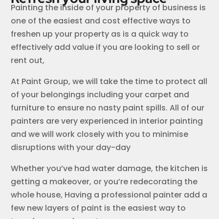
Painting the inside of your property of business is
one of the easiest and cost effective ways to
freshen up your property as is a quick way to
effectively add value if you are looking to sell or
rent out,
At Paint Group, we will take the time to protect all
of your belongings including your carpet and
furniture to ensure no nasty paint spills. All of our
painters are very experienced in interior painting
and we will work closely with you to minimise
disruptions with your day-day
Whether you’ve had water damage, the kitchen is
getting a makeover, or you’re redecorating the
whole house, Having a professional painter add a
few new layers of paint is the easiest way to