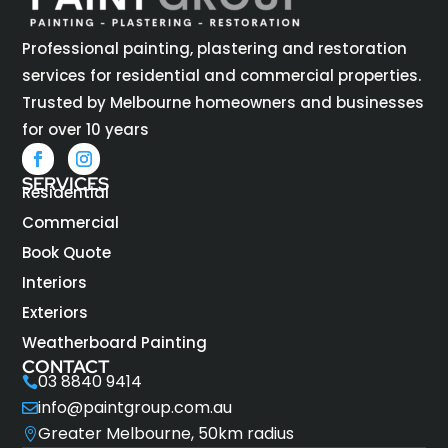
Professional painting, plastering and restoration
services for residential and commercial properties.
Trusted by Melbourne homeowners and businesses
for over 10 years
SERVICES
Residential
Commercial
Book Quote
Interiors
Exteriors
Weatherboard Painting
CONTACT
03 8840 9414

info@paintgroup.com.au

Greater Melbourne, 50km radius
