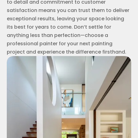
to detail and commitment to customer
satisfaction means you can trust them to deliver
exceptional results, leaving your space looking
its best for years to come. Don’t settle for
anything less than perfection—choose a
professional painter for your next painting
project and experience the difference firsthand.