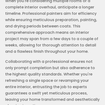
When you're considering multiple rooms or a
complete interior overhaul, anticipate a longer
timeline. Professional painters aim for efficiency
while ensuring meticulous preparation, painting,
and drying periods between coats. This
comprehensive approach means an interior
project may span from a few days to a couple of
weeks, allowing for thorough attention to detail
and a flawless finish throughout your home.
Collaborating with a professional ensures not
only prompt completion but also adherence to
the highest quality standards. Whether you're
refreshing a single space or revamping your
entire interior, entrusting the job to experts
guarantees a swift yet meticulous process,
leaving your home transformed and aesthetically