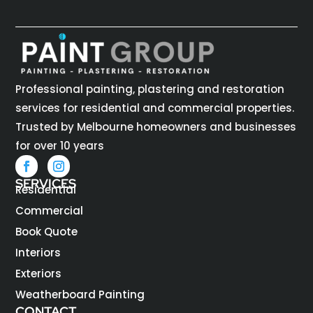
Professional painting, plastering and restoration
services for residential and commercial properties.
Trusted by Melbourne homeowners and businesses
for over 10 years
SERVICES
Residential
Commercial
Book Quote
Interiors
Exteriors
Weatherboard Painting
CONTACT