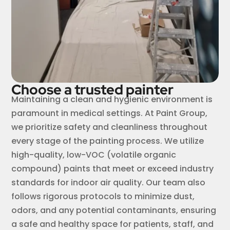
Choose a trusted painter
Maintaining a clean and hygienic environment is
paramount in medical settings. At Paint Group,
we prioritize safety and cleanliness throughout
every stage of the painting process. We utilize
high-quality, low-VOC (volatile organic
compound) paints that meet or exceed industry
standards for indoor air quality. Our team also
follows rigorous protocols to minimize dust,
odors, and any potential contaminants, ensuring
a safe and healthy space for patients, staff, and