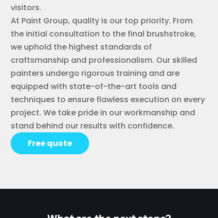
visitors.
At Paint Group, quality is our top priority. From
the initial consultation to the final brushstroke,
we uphold the highest standards of
craftsmanship and professionalism. Our skilled
painters undergo rigorous training and are
equipped with state-of-the-art tools and
techniques to ensure flawless execution on every
project. We take pride in our workmanship and
stand behind our results with confidence.
Free quote