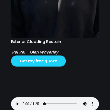
Exterior Cladding Restain
Pei Pei - Glen Waverley
Get my free quote