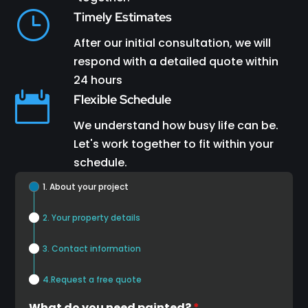
}
Timely Estimates
After our initial consultation, we will
respond with a detailed quote within
24 hours

Flexible Schedule
We understand how busy life can be.
Let's work together to fit within your
schedule.
1. About your project
2. Your property details
3. Contact information
4.Request a free quote
What do you need painted?
*