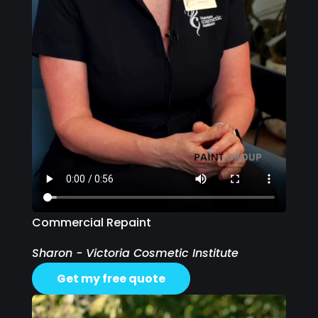
Commercial Repaint
Sharon - Victoria Cosmetic Institute
Get my free quote