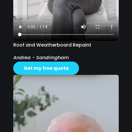
Roof and Weatherboard Repaint
Andrea - Sandringham
Get my free quote