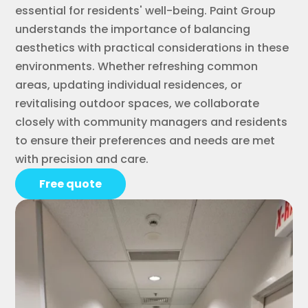
essential for residents' well-being. Paint Group
understands the importance of balancing
aesthetics with practical considerations in these
environments. Whether refreshing common
areas, updating individual residences, or
revitalising outdoor spaces, we collaborate
closely with community managers and residents
to ensure their preferences and needs are met
with precision and care.
Free quote