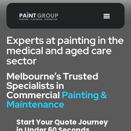
Experts at painting in the
medical and aged care
sector
Melbourne’s Trusted
Specialists in
Commercial
Painting &
Maintenance
Start Your Quote Journey
in Under 60 Seconds