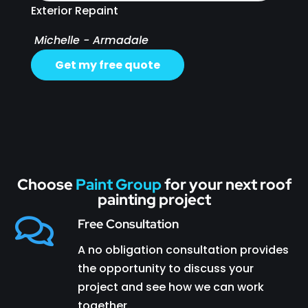
Exterior Repaint
Michelle - Armadale
Get my free quote
Choose
Paint Group
for your next roof
painting project

Free Consultation
A no obligation consultation provides
the opportunity to discuss your
project and see how we can work
together.