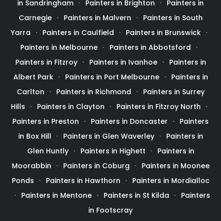
in Sandringham
Painters in Brighton
Painters in
Carnegie
Painters in Malvern
Painters in South
Yarra
Painters in Caulfield
Painters in Brunswick
Painters in Melbourne
Painters in Abbotsford
Painters in Fitzroy
Painters in Ivanhoe
Painters in
Albert Park
Painters in Port Melbourne
Painters in
Carlton
Painters in Richmond
Painters in Surrey
Hills
Painters in Clayton
Painters in Fitzroy North
Painters in Preston
Painters in Doncaster
Painters
in Box Hill
Painters in Glen Waverley
Painters in
Glen Huntly
Painters in Highett
Painters in
Moorabbin
Painters in Coburg
Painters in Moonee
Ponds
Painters in Hawthorn
Painters in Mordialloc
Painters in Mentone
Painters in St Kilda
Painters
in Footscray