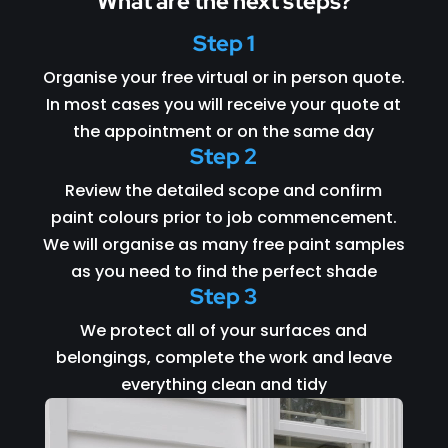
What are the next steps?
Step 1
Organise your free virtual or in person quote.
In most cases you will receive your quote at
the appointment or on the same day
Step 2
Review the detailed scope and confirm
paint colours prior to job commencement.
We will organise as many free paint samples
as you need to find the perfect shade
Step 3
We protect all of your surfaces and
belongings, complete the work and leave
everything clean and tidy