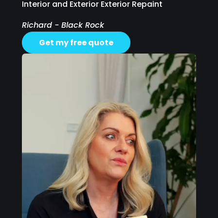
Interior and Exterior Exterior Repaint
Richard - Black Rock
Get my free quote