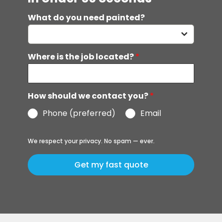
What do you need painted?
Where is the job located?
*
How should we contact you?
*
Phone (preferred)
Email
We respect your privacy. No spam — ever.
Get my fast quote