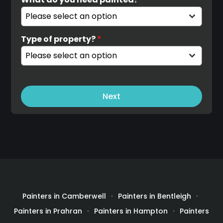
Please select an option
Type of property?
*
Please select an option
Next
Painters in Camberwell
Painters in Bentleigh
Painters in Prahran
Painters in Hampton
Painters