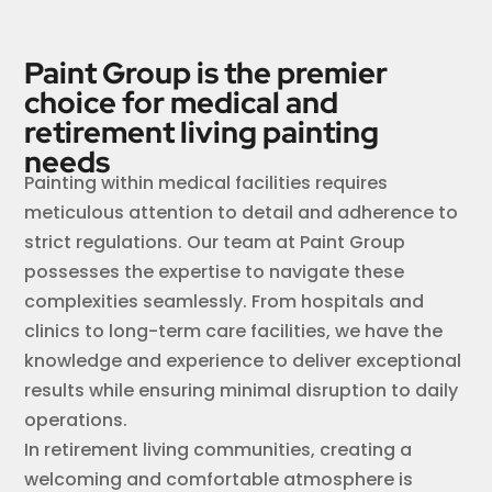
Paint Group is the premier
choice for medical and
retirement living painting
needs
Painting within medical facilities requires
meticulous attention to detail and adherence to
strict regulations. Our team at Paint Group
possesses the expertise to navigate these
complexities seamlessly. From hospitals and
clinics to long-term care facilities, we have the
knowledge and experience to deliver exceptional
results while ensuring minimal disruption to daily
operations.
In retirement living communities, creating a
welcoming and comfortable atmosphere is