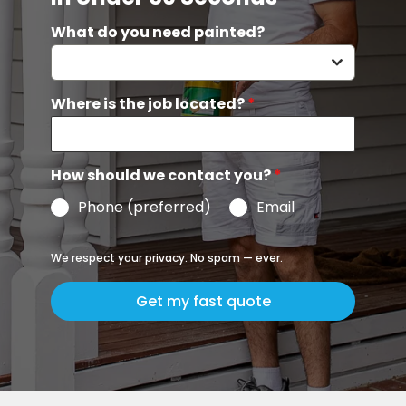
What do you need painted?
Where is the job located?
*
How should we contact you?
*
Phone (preferred)
Email
We respect your privacy. No spam — ever.
Get my fast quote