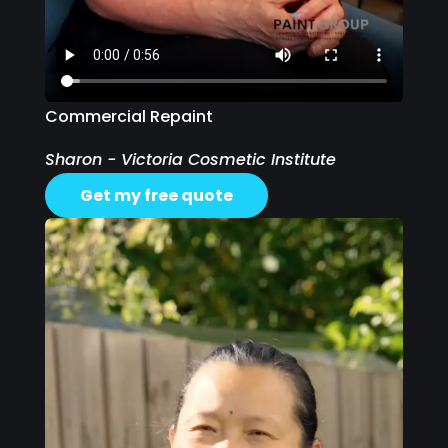
Commercial Repaint
Sharon - Victoria Cosmetic Institute
Get my free quote