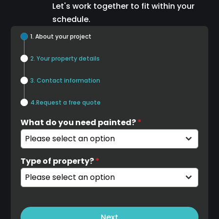
Let's work together to fit within your
schedule.
1. About your project
2. Your property details
3. Contact information
4.Request a free quote
What do you need painted?
*
Please select an option
Type of property?
*
Please select an option
Next