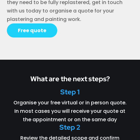
they need to be fully replastered, get in touch
with us today to organise a quote for your
plastering and painting work.
Free quote
What are the next steps?
Step 1
Organise your free virtual or in person quote.
In most cases you will receive your quote at
the appointment or on the same day
Step 2
Review the detailed scope and confirm