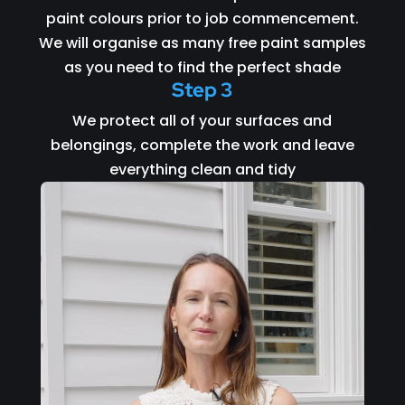
paint colours prior to job commencement.
We will organise as many free paint samples
as you need to find the perfect shade
Step 3
We protect all of your surfaces and
belongings, complete the work and leave
everything clean and tidy