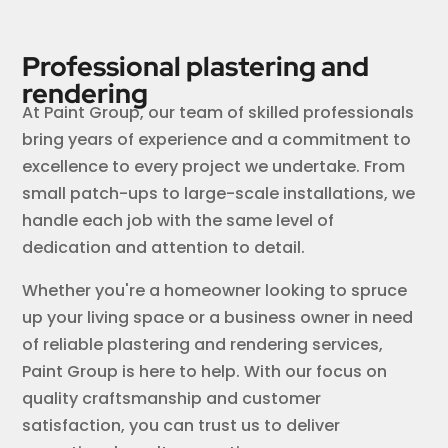
Professional plastering and
rendering
At Paint Group, our team of skilled professionals
bring years of experience and a commitment to
excellence to every project we undertake. From
small patch-ups to large-scale installations, we
handle each job with the same level of
dedication and attention to detail.
Whether you're a homeowner looking to spruce
up your living space or a business owner in need
of reliable plastering and rendering services,
Paint Group is here to help. With our focus on
quality craftsmanship and customer
satisfaction, you can trust us to deliver