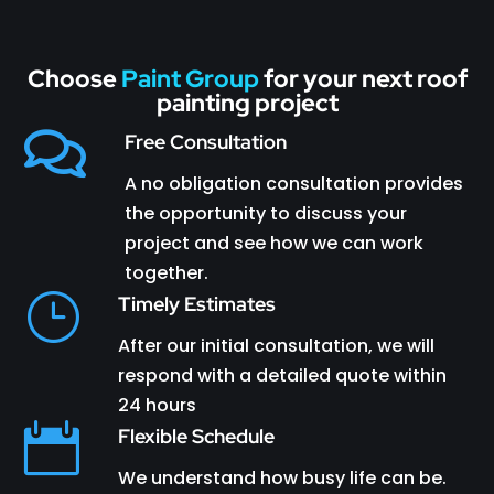
Choose
Paint Group
for your next roof
painting project

Free Consultation
A no obligation consultation provides
the opportunity to discuss your
project and see how we can work
together.
}
Timely Estimates
After our initial consultation, we will
respond with a detailed quote within
24 hours

Flexible Schedule
We understand how busy life can be.