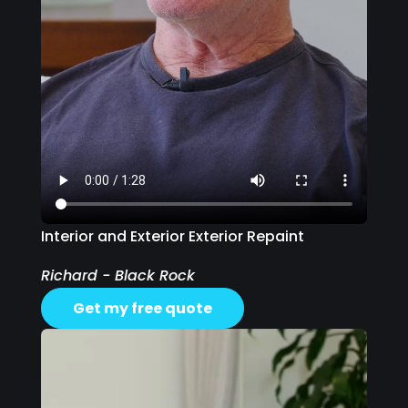
Interior and Exterior Exterior Repaint
Richard - Black Rock
Get my free quote