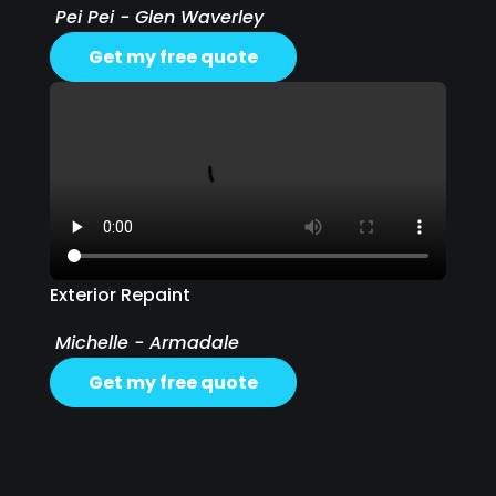
Pei Pei - Glen Waverley
Get my free quote
Exterior Repaint
Michelle - Armadale
Get my free quote