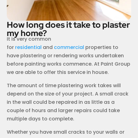
How long does it take to plaster
my home?
It is very common
for
residential
and
commercial
properties to
have plastering or rendering works undertaken
before painting works commence. At Paint Group
we are able to offer this service in house.
The amount of time plastering work takes will
depend on the size of your project. A small crack
in the wall could be repaired in as little as a
couple of hours and larger repairs could take
multiple days to complete.
Whether you have small cracks to your walls or