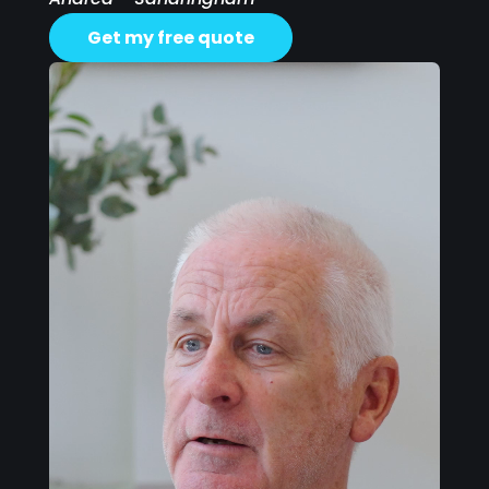
Get my free quote