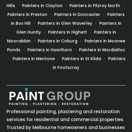
Hills
Painters in Clayton
Painters in Fitzroy North
Painters in Preston
Painters in Doncaster
Painters
in Box Hill
Painters in Glen Waverley
Painters in
Glen Huntly
Painters in Highett
Painters in
Moorabbin
Painters in Coburg
Painters in Moonee
Ponds
Painters in Hawthorn
Painters in Mordialloc
Painters in Mentone
Painters in St Kilda
Painters
in Footscray
Professional painting, plastering and restoration
services for residential and commercial properties.
Trusted by Melbourne homeowners and businesses