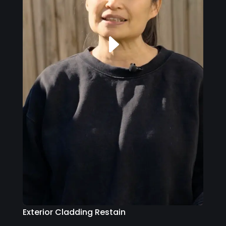
Exterior Cladding Restain