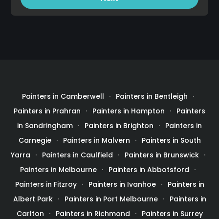
Painters in Camberwell
Painters in Bentleigh
Painters in Prahran
Painters in Hampton
Painters
in Sandringham
Painters in Brighton
Painters in
Carnegie
Painters in Malvern
Painters in South
Yarra
Painters in Caulfield
Painters in Brunswick
Painters in Melbourne
Painters in Abbotsford
Painters in Fitzroy
Painters in Ivanhoe
Painters in
Albert Park
Painters in Port Melbourne
Painters in
Carlton
Painters in Richmond
Painters in Surrey