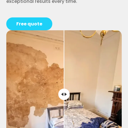
exceptional results every time.
Free quote