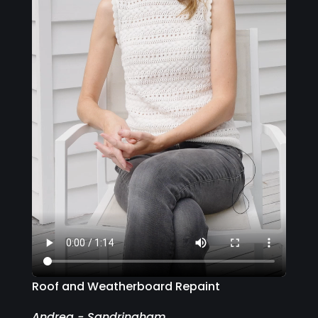
Roof and Weatherboard Repaint
Andrea - Sandringham