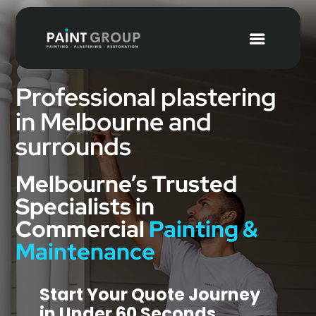
Professional plastering
in Melbourne and
surrounds
Melbourne’s Trusted
Specialists in
Commercial
Painting &
Maintenance
Start Your Quote Journey
in Under 60 Seconds